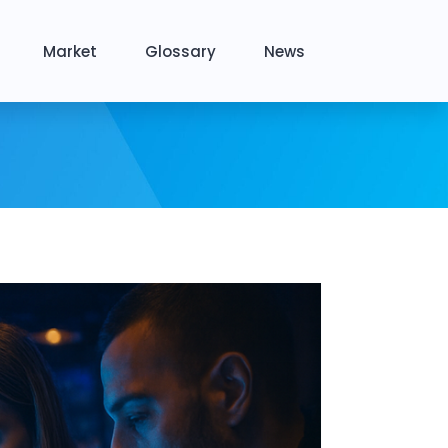
Market
Glossary
News