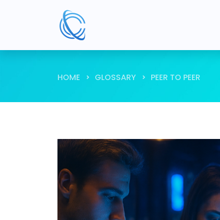
HOME
GLOSSARY
PEER TO PEER