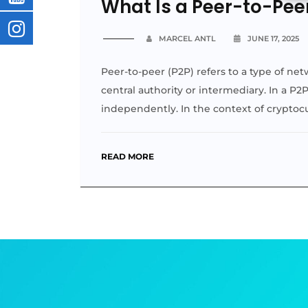
What Is a Peer-to-Pee
MARCEL ANTL
JUNE 17, 2025
Peer-to-peer (P2P) refers to a type of net
central authority or intermediary. In a P2
independently. In the context of crypto
READ MORE