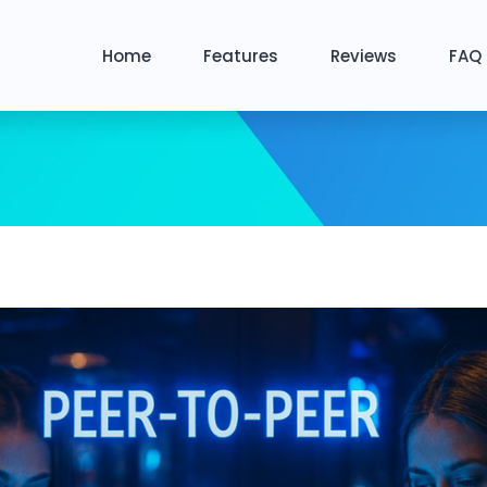
Home
Features
Reviews
FAQ