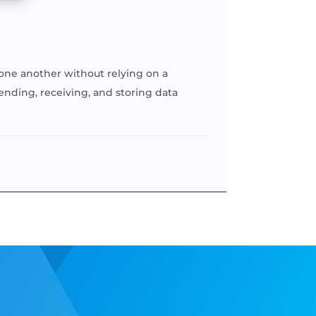
h one another without relying on a
sending, receiving, and storing data