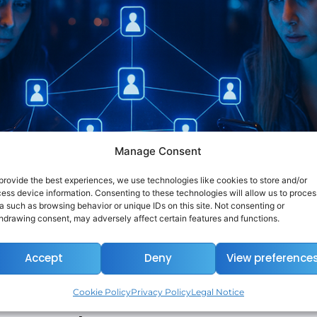
Manage Consent
provide the best experiences, we use technologies like cookies to store and/or
ess device information. Consenting to these technologies will allow us to proces
a such as browsing behavior or unique IDs on this site. Not consenting or
hdrawing consent, may adversely affect certain features and functions.
Accept
Deny
View preference
Cookie Policy
Privacy Policy
Legal Notice