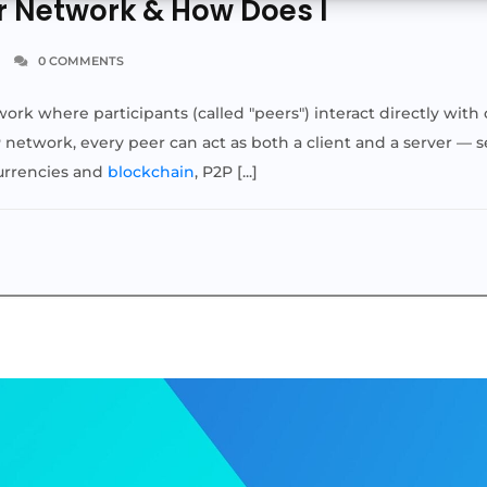
r Network & How Does I
0 COMMENTS
work where participants (called "peers") interact directly wit
P network, every peer can act as both a client and a server — 
currencies and
blockchain
, P2P [...]