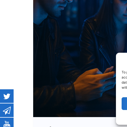
To 
acc
dat
wit