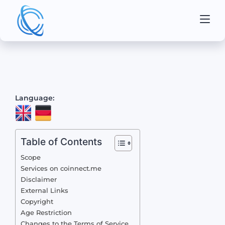
Language:
Table of Contents
Scope
Services on coinnect.me
Disclaimer
External Links
Copyright
Age Restriction
Changes to the Terms of Service