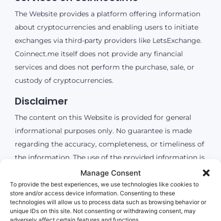
The Website provides a platform offering information
about cryptocurrencies and enabling users to initiate
exchanges via third-party providers like LetsExchange.
Coinnect.me itself does not provide any financial
services and does not perform the purchase, sale, or
custody of cryptocurrencies.
Disclaimer
The content on this Website is provided for general
informational purposes only. No guarantee is made
regarding the accuracy, completeness, or timeliness of
the information. The use of the provided information is
at the user’s own risk. coinnect.me shall not be liable
Manage Consent
for any damages resulting from the use or non-use of
To provide the best experiences, we use technologies like cookies to
store and/or access device information. Consenting to these
the information provided, or from the use of external
technologies will allow us to process data such as browsing behavior or
services (e.g., LetsExchange).
unique IDs on this site. Not consenting or withdrawing consent, may
adversely affect certain features and functions.