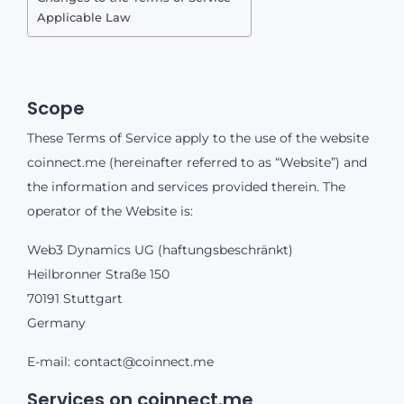
Applicable Law
Scope
These Terms of Service apply to the use of the website
coinnect.me (hereinafter referred to as “Website”) and
the information and services provided therein. The
operator of the Website is:
Web3 Dynamics UG (haftungsbeschränkt)
Heilbronner Straße 150
70191 Stuttgart
Germany
E-mail:
contact@coinnect.me
Services on coinnect.me