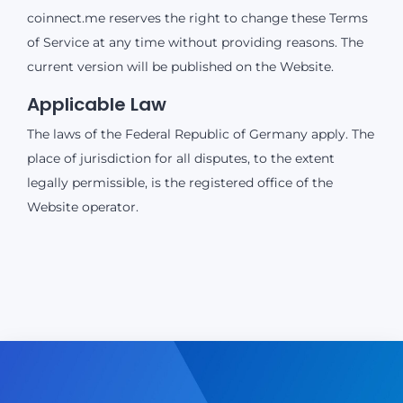
coinnect.me reserves the right to change these Terms
of Service at any time without providing reasons. The
current version will be published on the Website.
Applicable Law
The laws of the Federal Republic of Germany apply. The
place of jurisdiction for all disputes, to the extent
legally permissible, is the registered office of the
Website operator.