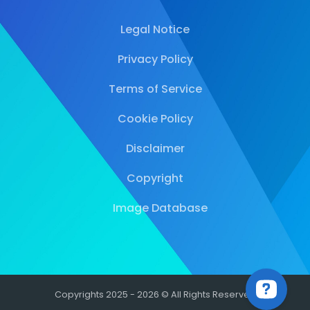
Legal Notice
Privacy Policy
Terms of Service
Cookie Policy
Disclaimer
Copyright
Image Database
Copyrights 2025 - 2026 © All Rights Reserved