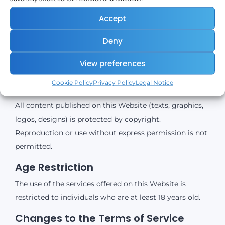
External Links
Accept
The Website contains links to external third-party
Deny
websites (e.g., LetsExchange, payment providers, data
providers). coinnect.me assumes no responsibility for
View preferences
the content of these external websites.
Cookie Policy
Privacy Policy
Legal Notice
Copyright
All content published on this Website (texts, graphics,
logos, designs) is protected by copyright.
Reproduction or use without express permission is not
permitted.
Age Restriction
The use of the services offered on this Website is
restricted to individuals who are at least 18 years old.
Changes to the Terms of Service