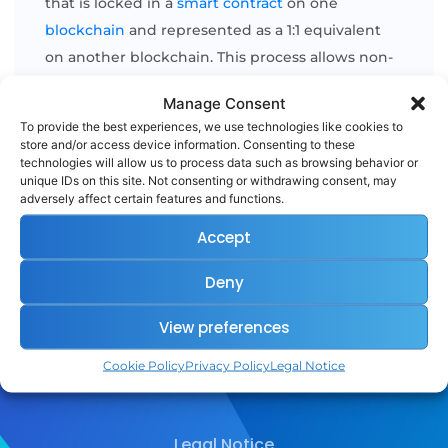
that is locked in a
smart contract
on one
blockchain
and represented as a 1:1 equivalent
on another blockchain. This process allows non-
native tokens
(like Bitcoin) to be used on other
Manage Consent
ecosystems
(like Ethereum) while preserving
To provide the best experiences, we use technologies like cookies to
their original value. [...]
store and/or access device information. Consenting to these
technologies will allow us to process data such as browsing behavior or
unique IDs on this site. Not consenting or withdrawing consent, may
adversely affect certain features and functions.
READ MORE
Accept
Deny
View preferences
Cookie Policy
Privacy Policy
Legal Notice
Legal Notice