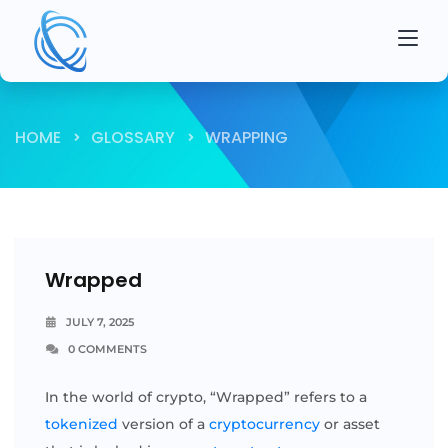
HOME
GLOSSARY
WRAPPING
Wrapped
JULY 7, 2025
0 COMMENTS
In the world of crypto, “Wrapped” refers to a
tokenized
version of a
cryptocurrency
or asset