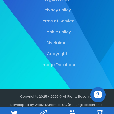
Privacy Policy
Terms of Service
Cookie Policy
Disclaimer
Copyright
Image Database
Copyrights 2025 - 2026 © All Rights Reserved
Developed by Web3 Dynamics UG (haftungsbeschränkt)