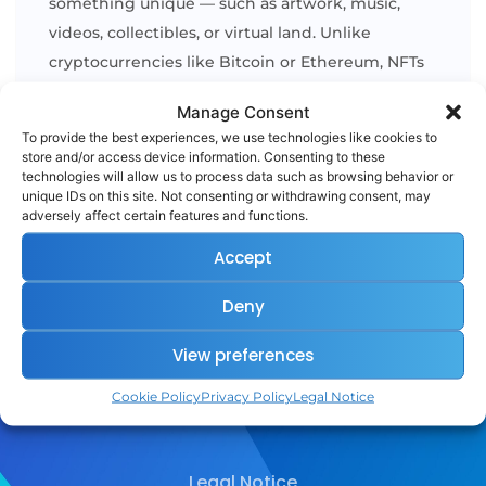
something unique — such as artwork, music,
videos, collectibles, or virtual land. Unlike
cryptocurrencies like Bitcoin or Ethereum, NFTs
are not interchangeable, because each one has
Manage Consent
its own distinct value and identity. In simple
To provide the best experiences, we use technologies like cookies to
terms, NFTs are like digital certificates [...]
store and/or access device information. Consenting to these
technologies will allow us to process data such as browsing behavior or
unique IDs on this site. Not consenting or withdrawing consent, may
adversely affect certain features and functions.
READ MORE
Accept
Deny
View preferences
Cookie Policy
Privacy Policy
Legal Notice
Legal Notice