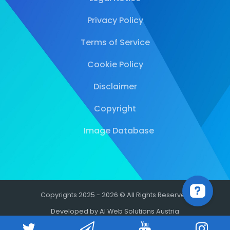
Privacy Policy
Terms of Service
Cookie Policy
Disclaimer
Copyright
Image Database
Copyrights 2025 - 2026 © All Rights Reserved
Developed by AI Web Solutions Austria