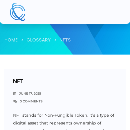
HOME
GLOSSARY
NFTS
NFT
JUNE 17, 2025
0 COMMENTS
NFT stands for Non-Fungible Token. It’s a type of
digital asset that represents ownership of