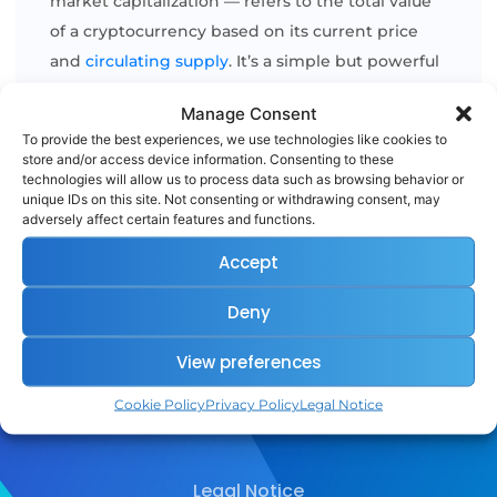
market capitalization — refers to the total value
of a cryptocurrency based on its current price
and
circulating supply
. It’s a simple but powerful
way to measure and compare the relative size of
Manage Consent
different coins and tokens. The formula is
To provide the best experiences, we use technologies like cookies to
straightforward: Market Cap = Price per Coin × [...]
store and/or access device information. Consenting to these
technologies will allow us to process data such as browsing behavior or
unique IDs on this site. Not consenting or withdrawing consent, may
adversely affect certain features and functions.
READ MORE
Accept
Deny
View preferences
Cookie Policy
Privacy Policy
Legal Notice
Legal Notice