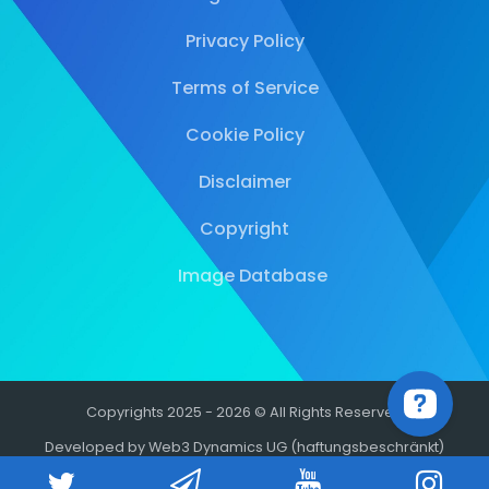
Privacy Policy
Terms of Service
Cookie Policy
Disclaimer
Copyright
Image Database
Copyrights 2025 - 2026 © All Rights Reserved
Developed by Web3 Dynamics UG (haftungsbeschränkt)
-1.20%
-1.74%