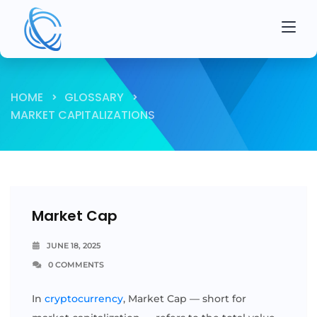
HOME
GLOSSARY
MARKET CAPITALIZATIONS
Market Cap
JUNE 18, 2025
0 COMMENTS
In
cryptocurrency
, Market Cap — short for