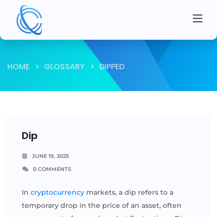
HOME
GLOSSARY
DIPPED
Dip
JUNE 19, 2025
0 COMMENTS
In
cryptocurrency
markets, a dip refers to a
temporary drop in the price of an asset, often