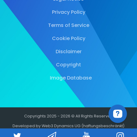
Privacy Policy
Terms of Service
Cookie Policy
Disclaimer
Copyright
Image Database
Copyrights 2025 - 2026 © All Rights Reserved
Developed by Web3 Dynamics UG (haftungsbeschränkt)