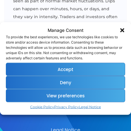
seen as part of normal market fluctuations. Dips
can happen over minutes, hours, or days, and
they vary in intensity. Traders and investors often
view dips as potential buying opportunities,
Manage Consent
especially if they believe the asset’s longterm
To provide the best experiences, we use technologies like cookies to
outlook [...]
store and/or access device information. Consenting to these
technologies will allow us to process data such as browsing behavior or
unique IDs on this site. Not consenting or withdrawing consent, may
adversely affect certain features and functions.
READ MORE
Accept
Deny
View preferences
Cookie Policy
Privacy Policy
Legal Notice
Legal Notice