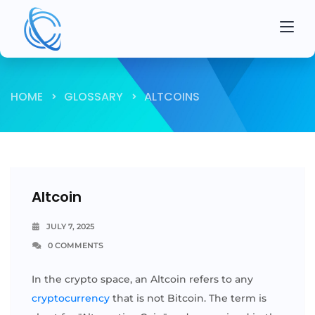
HOME
GLOSSARY
ALTCOINS
Altcoin
JULY 7, 2025
0 COMMENTS
In the crypto space, an Altcoin refers to any
cryptocurrency
that is not Bitcoin. The term is