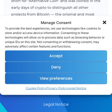
short for "Alternative Coin" and was coined in the
early days of crypto to distinguish all other
projects from Bitcoin — the original and most
dominant digital currency. Altcoins encompass a
Manage Consent
wide variety of assets, from
utility tokens
[...]
To provide the best experiences, we use technologies like cookies to
store and/or access device information. Consenting to these
technologies will allow us to process data such as browsing behavior or
unique IDs on this site. Not consenting or withdrawing consent, may
READ MORE
adversely affect certain features and functions.
Accept
Deny
View preferences
Cookie Policy
Privacy Policy
Legal Notice
Legal Notice