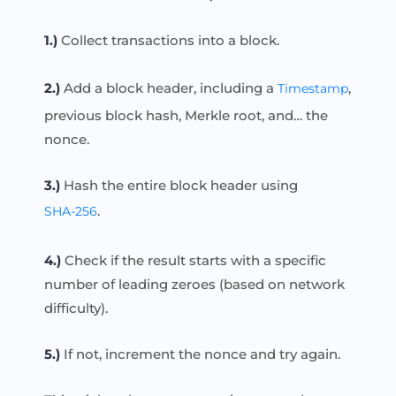
1.)
Collect transactions into a block.
2.)
Add a block header, including a
,
Timestamp
previous block hash, Merkle root, and… the
nonce.
3.)
Hash the entire block header using
.
SHA-256
4.)
Check if the result starts with a specific
number of leading zeroes (based on network
difficulty).
5.)
If not, increment the nonce and try again.