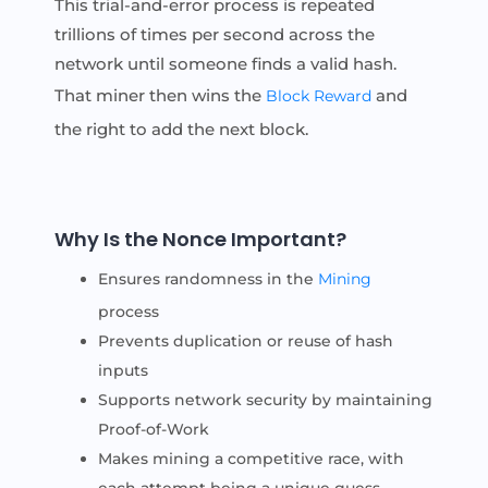
This trial-and-error process is repeated
trillions of times per second across the
network until someone finds a valid hash.
That miner then wins the
and
Block Reward
the right to add the next block.
Why Is the Nonce Important?
Ensures randomness in the
Mining
process
Prevents duplication or reuse of hash
inputs
Supports network security by maintaining
Proof-of-Work
Makes mining a competitive race, with