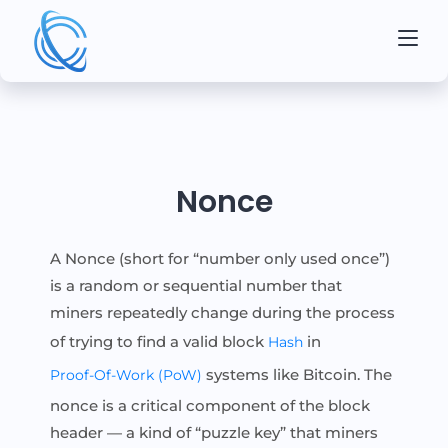
Nonce
A Nonce (short for “number only used once”)
is a random or sequential number that
miners repeatedly change during the process
of trying to find a valid block
in
Hash
systems like Bitcoin. The
Proof-Of-Work (PoW)
nonce is a critical component of the block
header — a kind of “puzzle key” that miners