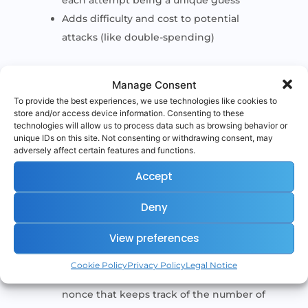
each attempt being a unique guess
Adds difficulty and cost to potential
attacks (like double-spending)
Without the nonce, miners couldn’t change
Manage Consent
the input of the hash function — meaning
To provide the best experiences, we use technologies like cookies to
they’d have no way to keep generating new
store and/or access device information. Consenting to these
technologies will allow us to process data such as browsing behavior or
hash outputs.
unique IDs on this site. Not consenting or withdrawing consent, may
adversely affect certain features and functions.
Accept
Nonce in Ethereum
Deny
In Ethereum, the term “nonce” also appears
View preferences
in a different context:
Cookie Policy
Privacy Policy
Legal Notice
Each Ethereum account has a transaction
nonce that keeps track of the number of