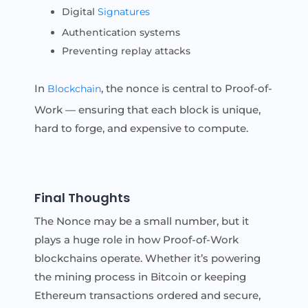
Digital
Signatures
Authentication systems
Preventing replay attacks
In
, the nonce is central to Proof-of-
Blockchain
Work — ensuring that each block is unique,
hard to forge, and expensive to compute.
Final Thoughts
The Nonce may be a small number, but it
plays a huge role in how Proof-of-Work
blockchains operate. Whether it’s powering
the mining process in Bitcoin or keeping
Ethereum transactions ordered and secure,