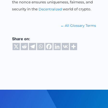
the nonce ensures uniqueness, fairness, and
security in the
world of crypto.
Decentralized
← All Glossary Terms
Share on: