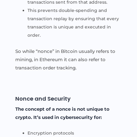
transactions sent from that address.
This prevents double-spending and
transaction replay by ensuring that every
transaction is unique and executed in
order.
So while “nonce” in Bitcoin usually refers to
mining, in Ethereum it can also refer to
transaction order tracking.
Nonce and Security
The concept of a nonce is not unique to
crypto. It’s used in cybersecurity for:
Encryption protocols