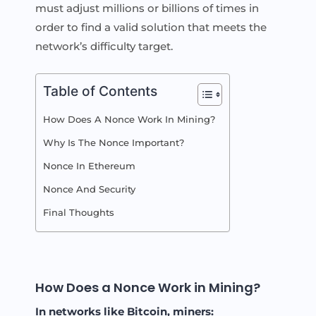
must adjust millions or billions of times in
order to find a valid solution that meets the
network’s difficulty target.
Table of Contents
How Does A Nonce Work In Mining?
Why Is The Nonce Important?
Nonce In Ethereum
Nonce And Security
Final Thoughts
How Does a Nonce Work in Mining?
In networks like Bitcoin, miners: