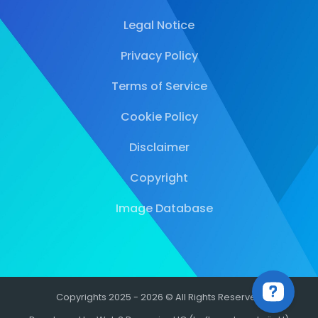
Legal Notice
Privacy Policy
Terms of Service
Cookie Policy
Disclaimer
Copyright
Image Database
Copyrights 2025 - 2026 © All Rights Reserved