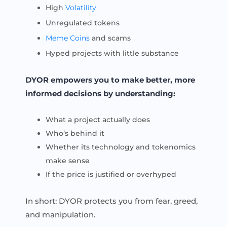
High
Volatility
Unregulated tokens
Meme Coins
and scams
Hyped projects with little substance
DYOR empowers you to make better, more
informed decisions by understanding:
What a project actually does
Who’s behind it
Whether its technology and tokenomics
make sense
If the price is justified or overhyped
In short: DYOR protects you from fear, greed,
and manipulation.