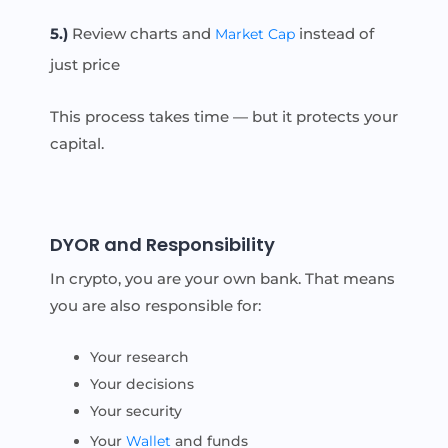
5.)
Review charts and
instead of
Market Cap
just price
This process takes time — but it protects your
capital.
DYOR and Responsibility
In crypto, you are your own bank. That means
you are also responsible for:
Your research
Your decisions
Your security
Your
Wallet
and funds