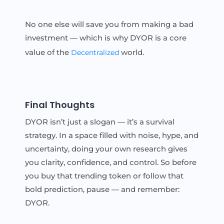
No one else will save you from making a bad
investment — which is why DYOR is a core
value of the
world.
Decentralized
Final Thoughts
DYOR isn’t just a slogan — it’s a survival
strategy. In a space filled with noise, hype, and
uncertainty, doing your own research gives
you clarity, confidence, and control. So before
you buy that trending token or follow that
bold prediction, pause — and remember:
DYOR.