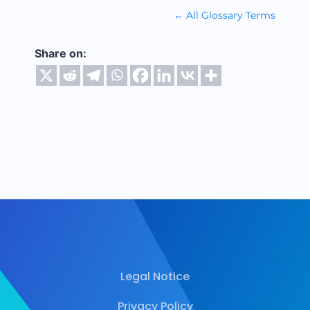
← All Glossary Terms
Share on:
Legal Notice
Privacy Policy