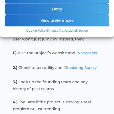
DYOR in Practice
Deny
Example:
View preferences
If someone on social media says, “This token
Cookie Policy
Privacy Policy
Legal Notice
is going 100x next week!”, a DYOR-minded
user won’t just jump in. Instead, they:
1.)
Visit the project’s website and
Whitepaper
2.)
Check token utility and
Circulating Supply
3.)
Look up the founding team and any
history of past scams
4.)
Evaluate if the project is solving a real
problem or just trending