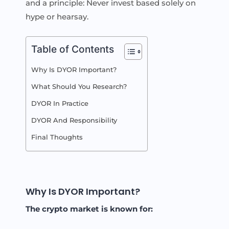
and a principle: Never invest based solely on
hype or hearsay.
Table of Contents
Why Is DYOR Important?
What Should You Research?
DYOR In Practice
DYOR And Responsibility
Final Thoughts
Why Is DYOR Important?
The crypto market is known for: