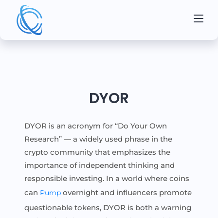
DYOR
DYOR is an acronym for “Do Your Own
Research” — a widely used phrase in the
crypto community that emphasizes the
importance of independent thinking and
responsible investing. In a world where coins
can
overnight and influencers promote
Pump
questionable tokens, DYOR is both a warning