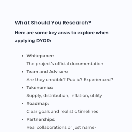
What Should You Research?
Here are some key areas to explore when
applying DYOR:
Whitepaper:
The project’s official documentation
Team and Advisors:
Are they credible? Public? Experienced?
Tokenomics:
Supply, distribution, inflation, utility
Roadmap:
Clear goals and realistic timelines
Partnerships:
Real collaborations or just name-