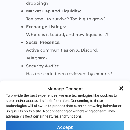
dropping?
Market Cap and Liquidity:
Too small to survive? Too big to grow?
Exchange Listings:
Where is it traded, and how liquid is it?
Social Presence:
Active communities on X, Discord,
Telegram?
Security Audits:
Has the code been reviewed by experts?
Manage Consent
This research can be done across platforms
To provide the best experiences, we use technologies like cookies to
like CoinGecko, CoinMarketCap, official
store and/or access device information. Consenting to these
websites, GitHub, and community channels.
technologies will allow us to process data such as browsing behavior or
unique IDs on this site. Not consenting or withdrawing consent, may
adversely affect certain features and functions.
Accept