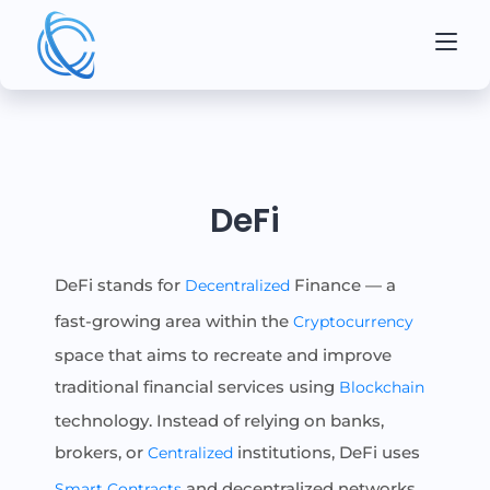
DeFi
DeFi stands for
Finance — a
Decentralized
fast-growing area within the
Cryptocurrency
space that aims to recreate and improve
traditional financial services using
Blockchain
technology. Instead of relying on banks,
brokers, or
institutions, DeFi uses
Centralized
and decentralized networks
Smart Contracts