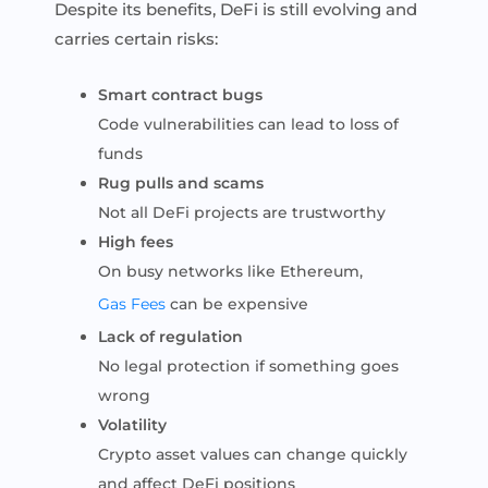
Despite its benefits, DeFi is still evolving and
carries certain risks:
Smart contract bugs
Code vulnerabilities can lead to loss of
funds
Rug pulls and scams
Not all DeFi projects are trustworthy
High fees
On busy networks like Ethereum,
Gas Fees
can be expensive
Lack of regulation
No legal protection if something goes
wrong
Volatility
Crypto asset values can change quickly
and affect DeFi positions