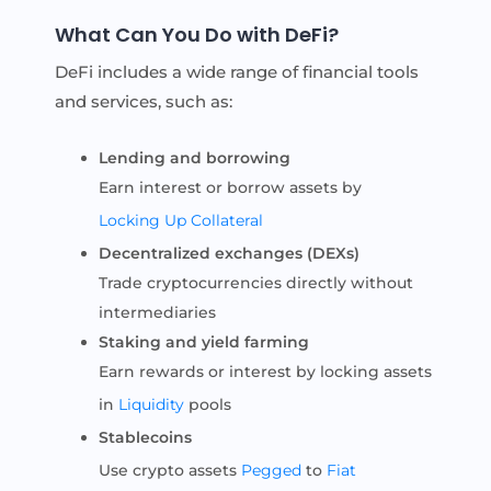
What Can You Do with DeFi?
DeFi includes a wide range of financial tools
and services, such as:
Lending and borrowing
Earn interest or borrow assets by
Locking Up
Collateral
Decentralized exchanges (DEXs)
Trade cryptocurrencies directly without
intermediaries
Staking and yield farming
Earn rewards or interest by locking assets
in
Liquidity
pools
Stablecoins
Use crypto assets
Pegged
to
Fiat