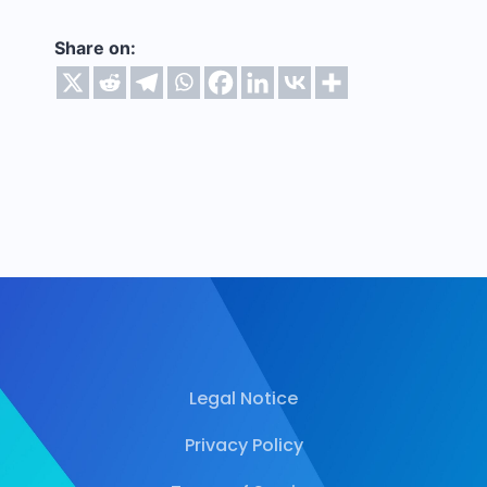
Share on:
Legal Notice
Privacy Policy