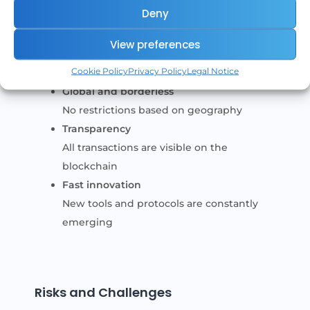
Deny
Open access
Anyone can participate
View preferences
Full control
Cookie Policy
Privacy Policy
Legal Notice
Users manage their own funds
Global and borderless
No restrictions based on geography
Transparency
All transactions are visible on the
blockchain
Fast innovation
New tools and protocols are constantly
emerging
Risks and Challenges