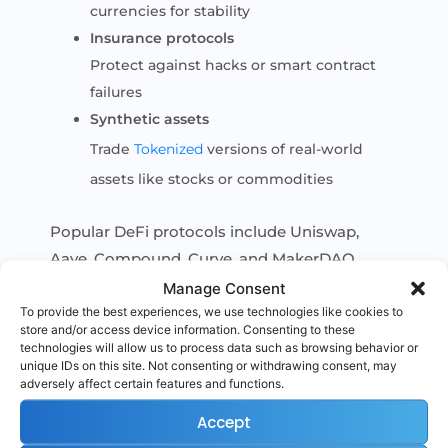
currencies for stability
Insurance protocols
Protect against hacks or smart contract
failures
Synthetic assets
Trade
Tokenized
versions of real-world
assets like stocks or commodities
Popular DeFi protocols include Uniswap,
Aave, Compound, Curve, and MakerDAO.
Manage Consent
To provide the best experiences, we use technologies like cookies to
store and/or access device information. Consenting to these
technologies will allow us to process data such as browsing behavior or
Benefits of DeFi
unique IDs on this site. Not consenting or withdrawing consent, may
adversely affect certain features and functions.
DeFi offers several advantages over traditional
finance:
Accept