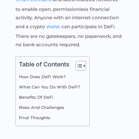
to enable open, permissionless financial
activity. Anyone with an internet connection
and a crypto
can participate in DeFi.
Wallet
There are no gatekeepers, no paperwork, and
no bank accounts required.
Table of Contents
How Does DeFi Work?
What Can You Do With DeFi?
Benefits Of DeFi
Risks And Challenges
Final Thoughts