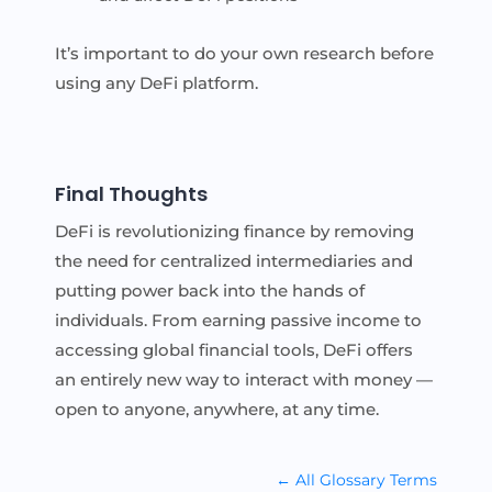
It’s important to do your own research before
using any DeFi platform.
Final Thoughts
DeFi is revolutionizing finance by removing
the need for centralized intermediaries and
putting power back into the hands of
individuals. From earning passive income to
accessing global financial tools, DeFi offers
an entirely new way to interact with money —
open to anyone, anywhere, at any time.
← All Glossary Terms