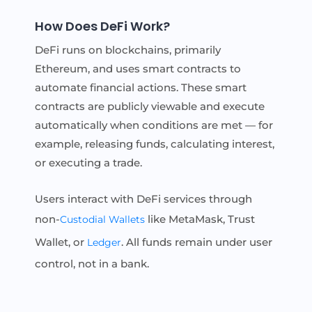
How Does DeFi Work?
DeFi runs on blockchains, primarily
Ethereum, and uses smart contracts to
automate financial actions. These smart
contracts are publicly viewable and execute
automatically when conditions are met — for
example, releasing funds, calculating interest,
or executing a trade.
Users interact with DeFi services through
non-
like MetaMask, Trust
Custodial Wallets
Wallet, or
. All funds remain under user
Ledger
control, not in a bank.