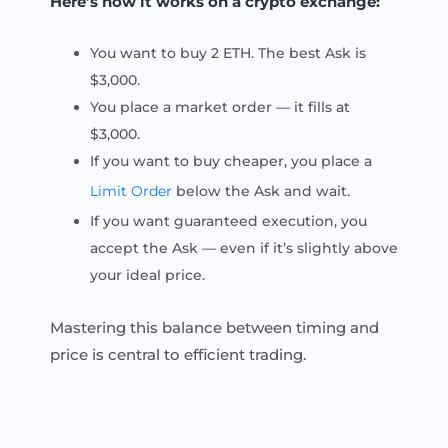
Here’s how it works on a crypto exchange:
You want to buy 2 ETH. The best Ask is
$3,000.
You place a market order — it fills at
$3,000.
If you want to buy cheaper, you place a
Limit Order
below the Ask and wait.
If you want guaranteed execution, you
accept the Ask — even if it’s slightly above
your ideal price.
Mastering this balance between timing and
price is central to efficient trading.