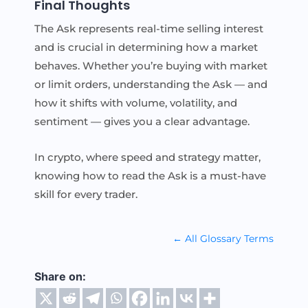
Final Thoughts
The Ask represents real-time selling interest
and is crucial in determining how a market
behaves. Whether you’re buying with market
or limit orders, understanding the Ask — and
how it shifts with volume, volatility, and
sentiment — gives you a clear advantage.
In crypto, where speed and strategy matter,
knowing how to read the Ask is a must-have
skill for every trader.
← All Glossary Terms
Share on: