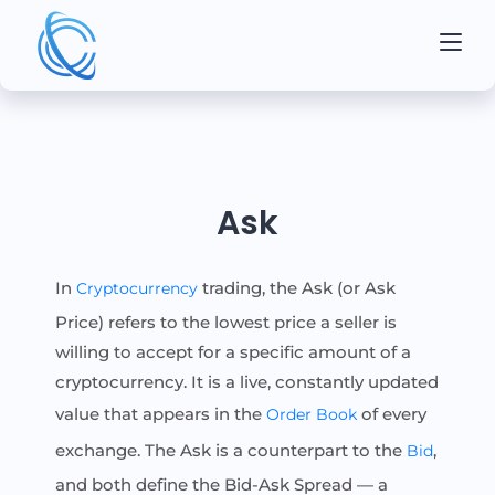
Ask
In
trading, the Ask (or Ask
Cryptocurrency
Price) refers to the lowest price a seller is
willing to accept for a specific amount of a
cryptocurrency. It is a live, constantly updated
value that appears in the
of every
Order Book
exchange. The Ask is a counterpart to the
,
Bid
and both define the Bid-Ask Spread — a