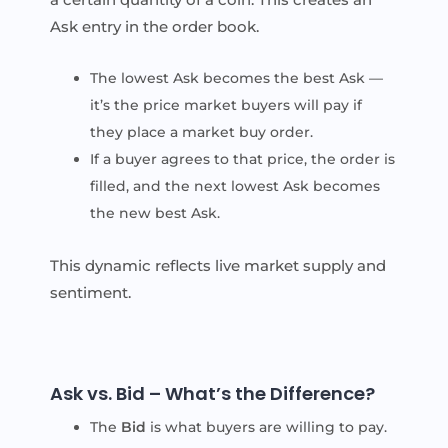
Ask entry in the order book.
The lowest Ask becomes the best Ask —
it’s the price market buyers will pay if
they place a market buy order.
If a buyer agrees to that price, the order is
filled, and the next lowest Ask becomes
the new best Ask.
This dynamic reflects live market supply and
sentiment.
Ask vs. Bid – What’s the Difference?
The
Bid
is what buyers are willing to pay.