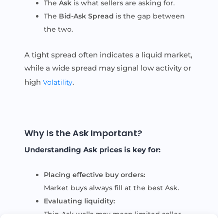
The
Ask
is what sellers are asking for.
The
Bid-Ask Spread
is the gap between
the two.
A tight spread often indicates a liquid market,
while a wide spread may signal low activity or
high
.
Volatility
Why Is the Ask Important?
Understanding Ask prices is key for:
Placing effective buy orders:
Market buys always fill at the best Ask.
Evaluating liquidity:
Thin Ask walls may mean limited seller