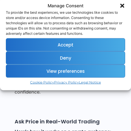
Manage Consent
activity.
To provide the best experiences, we use technologies like cookies to
Identifying resistance levels:
store and/or access device information. Consenting to these
Large sell orders at specific Ask levels can
technologies will allow us to process data such as browsing behavior or
unique IDs on this site. Not consenting or withdrawing consent, may
signal price ceilings.
adversely affect certain features and functions.
Trading strategy:
Accept
Aggressive buyers might “cross the
spread” and accept the Ask to enter
Deny
quickly.
View preferences
The Ask also helps define market sentiment
Cookie Policy
Privacy Policy
Legal Notice
— rising Asks may hint at growing seller
confidence.
Ask Price in Real-World Trading