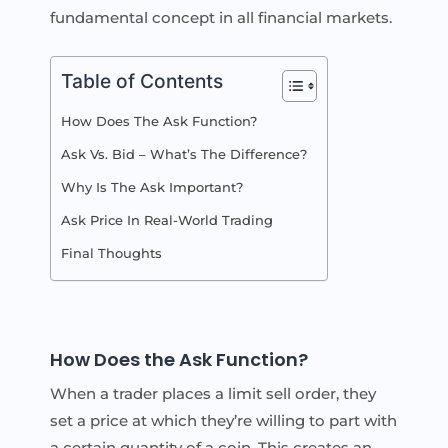
fundamental concept in all financial markets.
Table of Contents
How Does The Ask Function?
Ask Vs. Bid – What’s The Difference?
Why Is The Ask Important?
Ask Price In Real-World Trading
Final Thoughts
How Does the Ask Function?
When a trader places a limit sell order, they
set a price at which they’re willing to part with
a certain quantity of a coin. This creates an