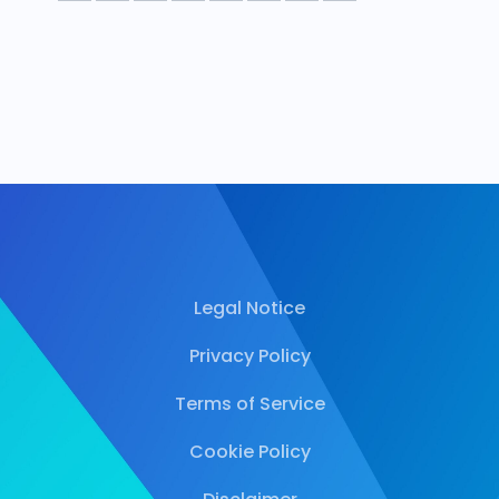
Legal Notice
Privacy Policy
Terms of Service
Cookie Policy